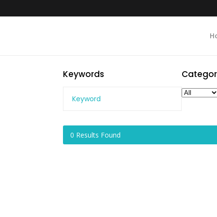
H
Keywords
Categor
0
Results Found