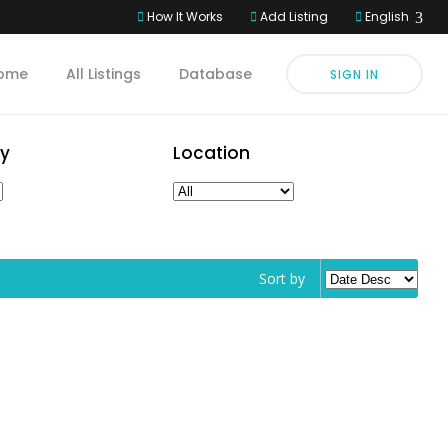
How It Works
Add Listing
English
ome
All Listings
Database
SIGN IN
y
Location
Sort by