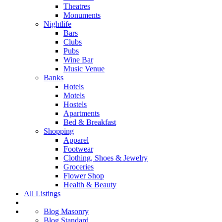
Theatres
Monuments
Nightlife
Bars
Clubs
Pubs
Wine Bar
Music Venue
Banks
Hotels
Motels
Hostels
Apartments
Bed & Breakfast
Shopping
Apparel
Footwear
Clothing, Shoes & Jewelry
Groceries
Flower Shop
Health & Beauty
All Listings
Blog Masonry
Blog Standard