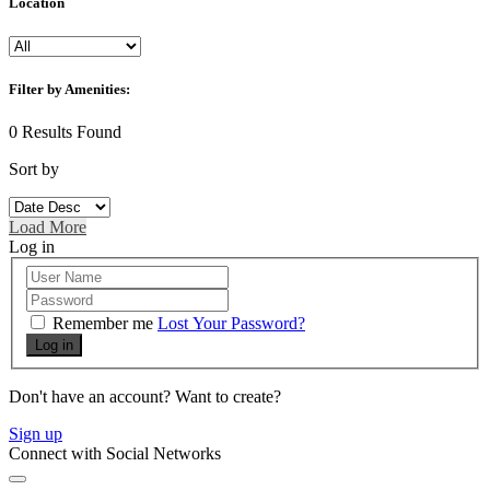
Location
Filter by Amenities:
0
Results Found
Sort by
Load More
Log in
Remember me
Lost Your Password?
Log in
Don't have an account? Want to create?
Sign up
Connect with Social Networks