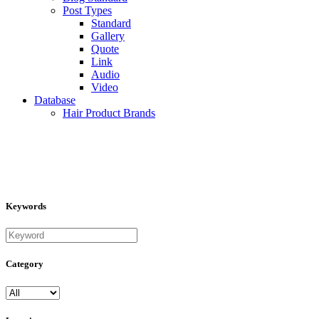
Post Types
Standard
Gallery
Quote
Link
Audio
Video
Database
Hair Product Brands
Keywords
Category