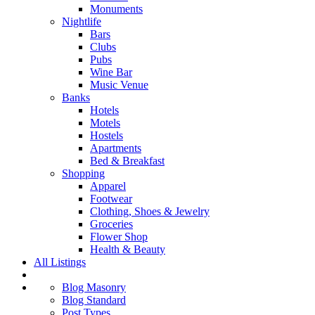
Monuments
Nightlife
Bars
Clubs
Pubs
Wine Bar
Music Venue
Banks
Hotels
Motels
Hostels
Apartments
Bed & Breakfast
Shopping
Apparel
Footwear
Clothing, Shoes & Jewelry
Groceries
Flower Shop
Health & Beauty
All Listings
Blog Masonry
Blog Standard
Post Types