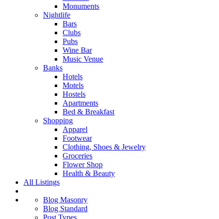
Monuments
Nightlife
Bars
Clubs
Pubs
Wine Bar
Music Venue
Banks
Hotels
Motels
Hostels
Apartments
Bed & Breakfast
Shopping
Apparel
Footwear
Clothing, Shoes & Jewelry
Groceries
Flower Shop
Health & Beauty
All Listings
Blog Masonry
Blog Standard
Post Types