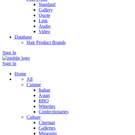
Standard
Gallery
Quote
Link
Audio
Video
Database
Hair Product Brands
Sign In
Sign In
Home
All
Cuisine
Italian
Asian
BBQ
Wineries
Confectionaries
Culture
Cinemas
Galleries
Museums