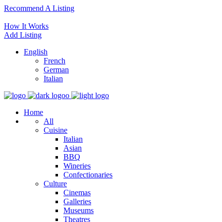
Recommend A Listing
How It Works
Add Listing
English
French
German
Italian
Home
All
Cuisine
Italian
Asian
BBQ
Wineries
Confectionaries
Culture
Cinemas
Galleries
Museums
Theatres