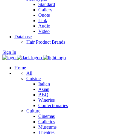
Standard
Gallery
Quote
Link
Audio
Video
Database
Hair Product Brands
Sign In
Home
All
Cuisine
Italian
Asian
BBQ
Wineries
Confectionaries
Culture
Cinemas
Galleries
Museums
Theatres