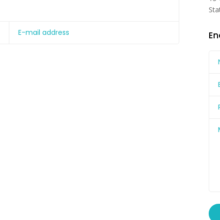
Sta
En