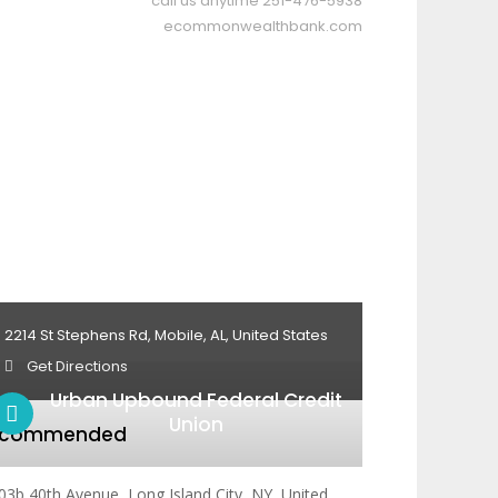
call us anytime
251-476-5938
ecommonwealthbank.com
2214 St Stephens Rd, Mobile, AL, United States
Get Directions
Urban Upbound Federal Credit
Union
ecommended
03b 40th Avenue, Long Island City, NY, United