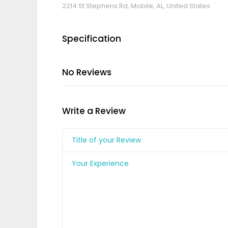
2214 St Stephens Rd, Mobile, AL, United States
Specification
No Reviews
Write a Review