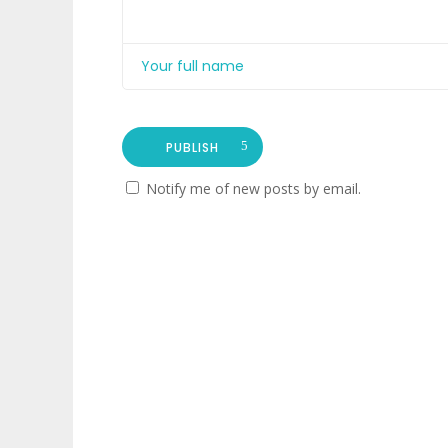
PUBLISH
Notify me of new posts by email.