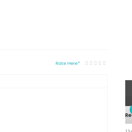
Rate Here
*
R
13-