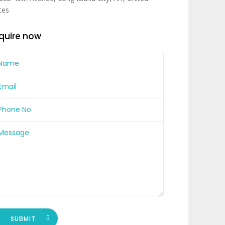
tes
quire now
SUBMIT