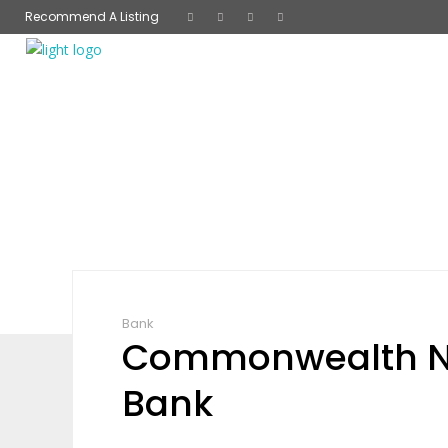
Recommend A Listing
Bank
Commonwealth N
Bank