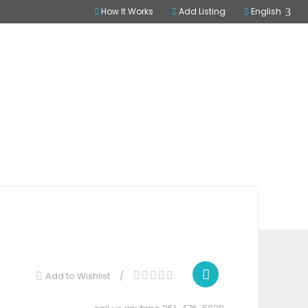
How It Works
Add Listing
English
ome
All Listings
Database
SIGN IN
Claim Listing
Share
Add to Wishlist