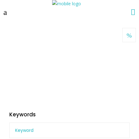
Keywords