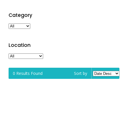
Category
Location
0
Results Found
Sort by