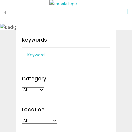
Keywords
Category
Location