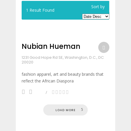
Sort by
1
Result Found
Nubian Hueman
1231 Good Hope Rd SE, Washington, D.C., DC
20020
fashion apparel, art and beauty brands that
reflect the African Diaspora
LOAD MORE