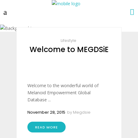
Lifestyle
Welcome to MEGDSiE
Welcome to the wonderful world of
Melanoid Empowerment Global
Database ...
November 28, 2015
by
Megdsie
READ MORE