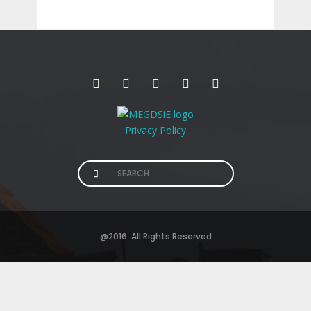
Privacy Policy
Search
for:
@2016. All Rights Reserved