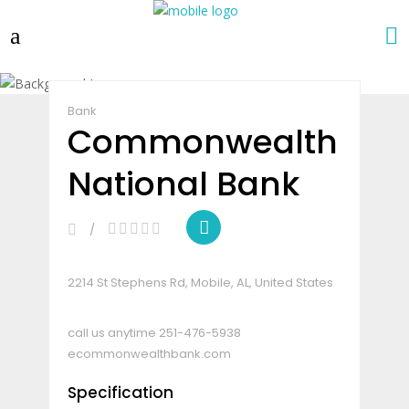
Claim Listing
Share
Bank
Commonwealth
National Bank
2214 St Stephens Rd, Mobile, AL, United States
call us anytime
251-476-5938
ecommonwealthbank.com
Specification