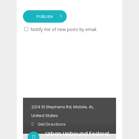
PUBLISH
Notify me of new posts by email.
2214 St Stephens Rd, Mobile, AL,
United States
Get Directions
Urban Upbound Federal