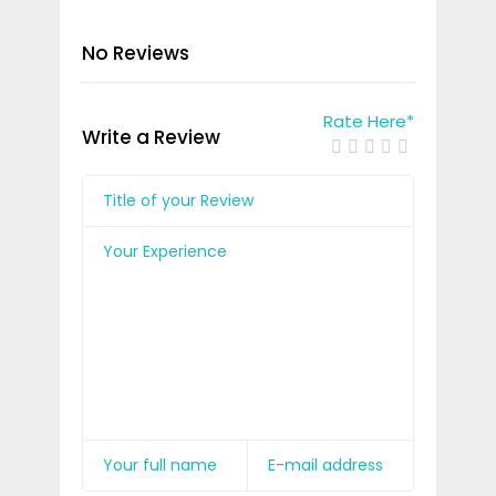
No Reviews
Rate Here
*
Write a Review