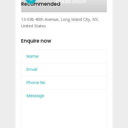
Credit Union
Recommended
13-03b 40th Avenue, Long Island City, NY,
United States
Enquire now