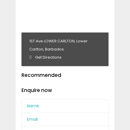
1ST Ave LOWER CARLTON, Lower
Carlton, Barbados
Get Directions
Recommended
Enquire now