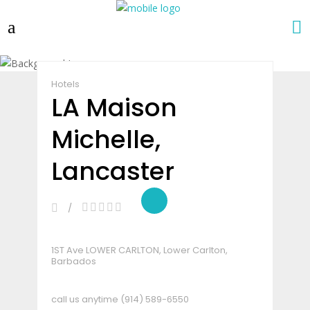
Claim Listing
Share
Hotels
LA Maison
Michelle,
Lancaster
1ST Ave LOWER CARLTON, Lower Carlton,
Barbados
call us anytime
(914) 589-6550