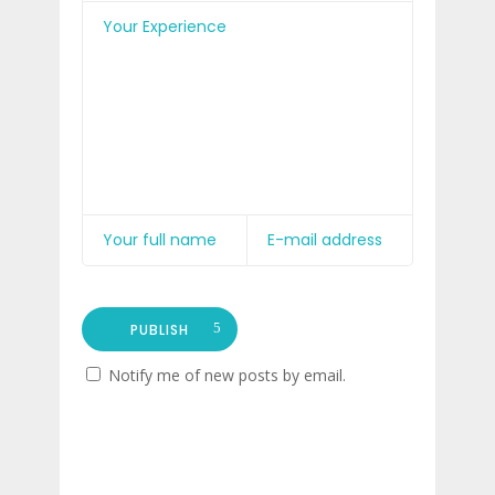
PUBLISH
Notify me of new posts by email.