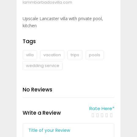
lammbarbadosvilla.com
Upscale Lancaster villa with private pool,
kitchen
Tags
villa
vacation
trips
pools
wedding service
No Reviews
Rate Here
*
Write a Review