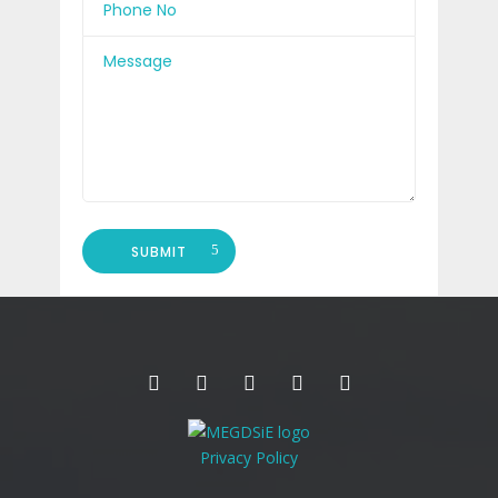
SUBMIT
Privacy Policy