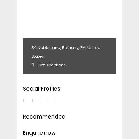
34 Noble Lane, Bethany, PA, United
States
Get Directions
Social Profiles
Recommended
Enquire now