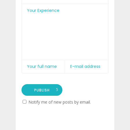
PUBLISH
Notify me of new posts by email.