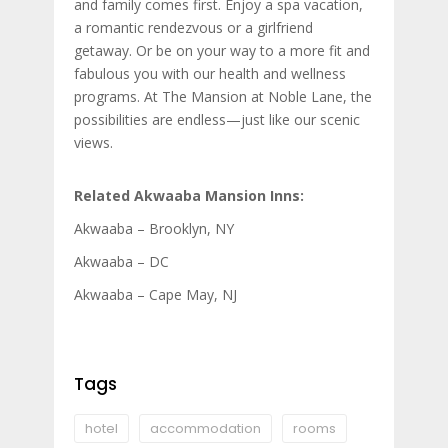
and family comes first. Enjoy a spa vacation,
a romantic rendezvous or a girlfriend
getaway. Or be on your way to a more fit and
fabulous you with our health and wellness
programs. At The Mansion at Noble Lane, the
possibilities are endless—just like our scenic
views.
Related Akwaaba Mansion Inns:
Akwaaba – Brooklyn, NY
Akwaaba – DC
Akwaaba – Cape May, NJ
Tags
hotel
accommodation
rooms