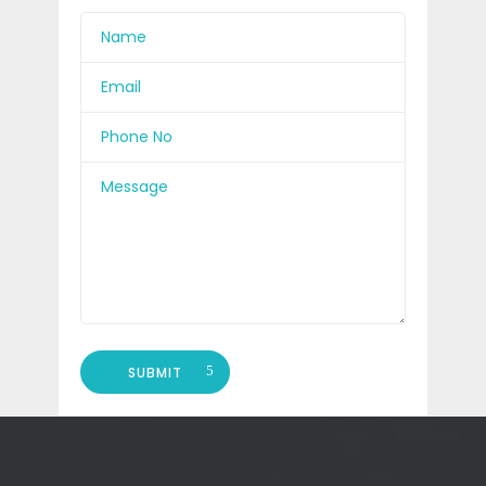
SUBMIT