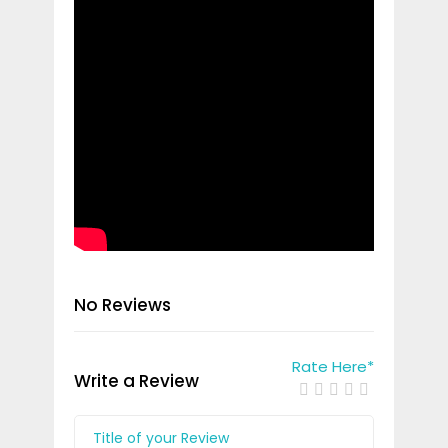
No Reviews
Rate Here
*
Write a Review