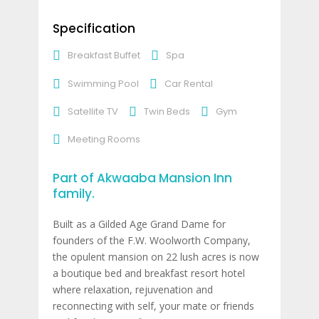
Specification
Breakfast Buffet
Spa
Swimming Pool
Car Rental
Satellite TV
Twin Beds
Gym
Meeting Rooms
Part of Akwaaba Mansion Inn
family.
Built as a Gilded Age Grand Dame for
founders of the F.W. Woolworth Company,
the opulent mansion on 22 lush acres is now
a boutique bed and breakfast resort hotel
where relaxation, rejuvenation and
reconnecting with self, your mate or friends