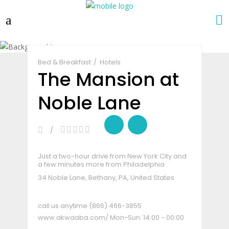
Claim Listing
Share
Bed & Breakfast
Hotels
The Mansion at
Noble Lane
Just a two-hour drive from New York City and
a few minutes more from Philadelphia
34 Noble Lane, Bethany, PA, United States
call us anytime
(866) 466-3855
www.akwaaba.com/
Mon-Sun: 14:00 - 00:00