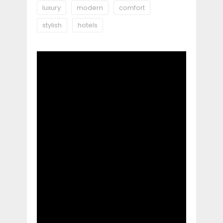
luxury
modern
comfort
stylish
hotels