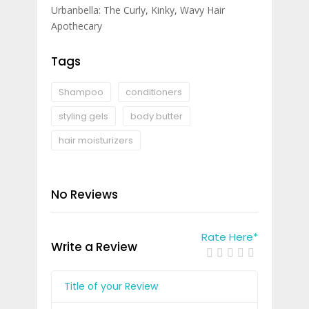
Urbanbella: The Curly, Kinky, Wavy Hair
Apothecary
Tags
Shampoo
conditioners
styling gels
body butter
hair moisturizers
No Reviews
Rate Here
*
Write a Review