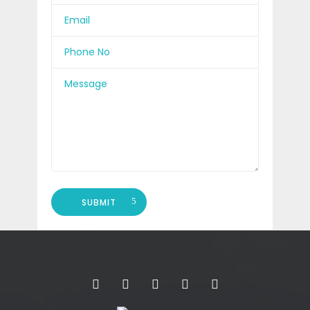
SUBMIT