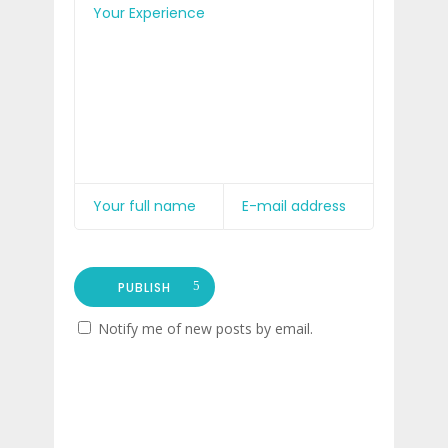
PUBLISH
Notify me of new posts by email.