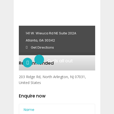
141 W. Wieuca Rd NE Suite 202A
Atlanta, GA 30342
Get Directions
Curls all out
Recommended
203 Ridge Rd, North Arlington, NJ 07031,
United States
Enquire now