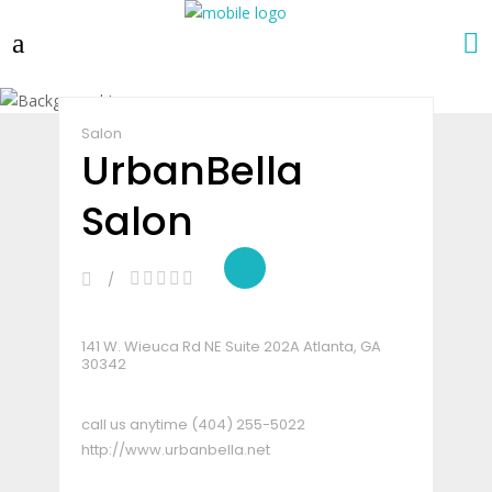
Claim Listing
Share
Salon
UrbanBella
Salon
141 W. Wieuca Rd NE Suite 202A Atlanta, GA
30342
call us anytime
(404) 255-5022
http://www.urbanbella.net