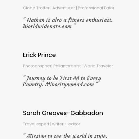
Globe Trotter | Adventurer | Professional Eater
Nathan is also a fitness enthusiast.
Worldwidenate.com
Erick Prince
Photographer| Philanthropist | World Traveler
Journey to be First AA to Every
Country. Minoritynomad.com
Sarah Greaves-Gabbadon
Travel expert | writer + editor
Mission to see the world in style.