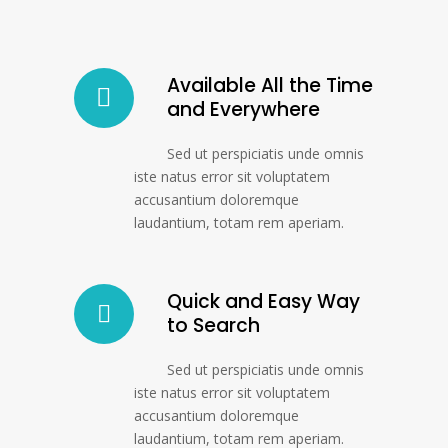
Available All the Time
and Everywhere
Sed ut perspiciatis unde omnis
iste natus error sit voluptatem
accusantium doloremque
laudantium, totam rem aperiam.
Quick and Easy Way
to Search
Sed ut perspiciatis unde omnis
iste natus error sit voluptatem
accusantium doloremque
laudantium, totam rem aperiam.