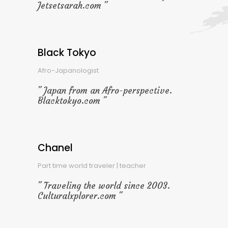
Jetsetsarah.com
Black Tokyo
Afro-Japanologist
Japan from an Afro-perspective.
Blacktokyo.com
Chanel
Part time world traveler | teacher
Traveling the world since 2003.
Culturalxplorer.com