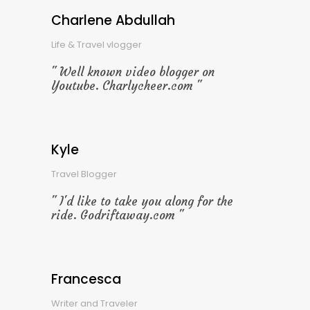
Charlene Abdullah
Life & Travel vlogger
Well known video blogger on
Youtube. Charlycheer.com
Kyle
Travel Blogger
I'd like to take you along for the
ride. Godriftaway.com
Francesca
Writer and Traveler