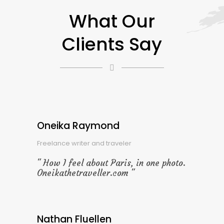
What Our
Clients Say
Oneika Raymond
Freelance writer and traveler
How I feel about Paris, in one photo.
Oneikathetraveller.com
Nathan Fluellen