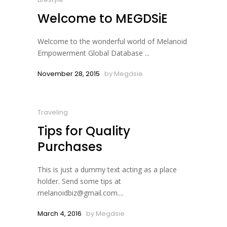
Welcome to MEGDSiE
Welcome to the wonderful world of Melanoid
Empowerment Global Database ...
November 28, 2015
by
Megdsie
Traveling
Tips for Quality
Purchases
This is just a dummy text acting as a place
holder. Send some tips at
melanoidbiz@gmail.com....
March 4, 2016
by
Megdsie