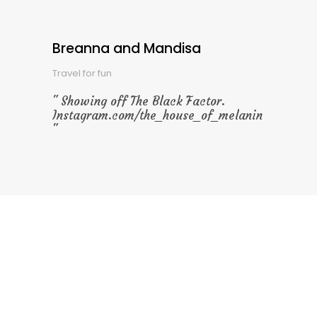
Breanna and Mandisa
Travel for fun
Showing off The Black Factor.
Instagram.com/the_house_of_melanin
Special Offers