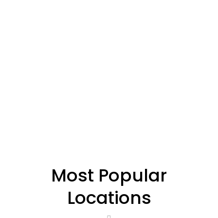
Most Popular
Locations