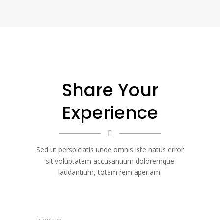
Share Your
Experience
Sed ut perspiciatis unde omnis iste natus error
sit voluptatem accusantium doloremque
laudantium, totam rem aperiam.
Lifestyle