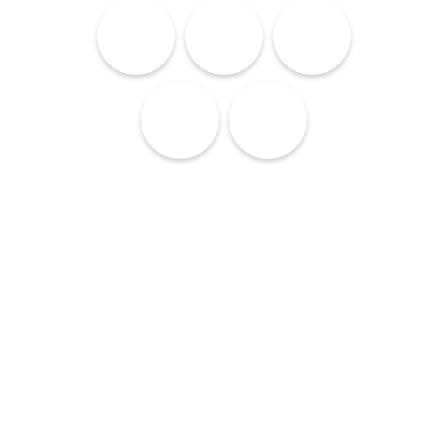
Lodging
Services
Culture
Cuisine
Nightlife