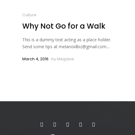
Culture
Why Not Go for a Walk
This is a dummy text acting as a place holder.
Send some tips at melanoidbiz@gmail.com....
March 4, 2016
by
Megdsie