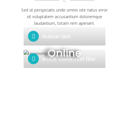
Sed ut perspiciatis unde omnis iste natus error
sit voluptatem accusantium doloremque
laudantium, totam rem aperiam.
Nubian Skin
Online
BlaCK Owned Est 19xx