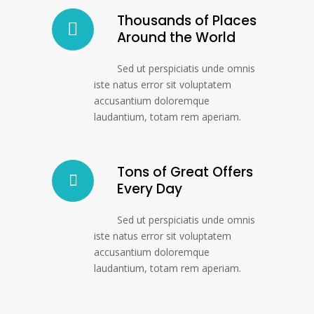
Thousands of Places
Around the World
Sed ut perspiciatis unde omnis
iste natus error sit voluptatem
accusantium doloremque
laudantium, totam rem aperiam.
Tons of Great Offers
Every Day
Sed ut perspiciatis unde omnis
iste natus error sit voluptatem
accusantium doloremque
laudantium, totam rem aperiam.