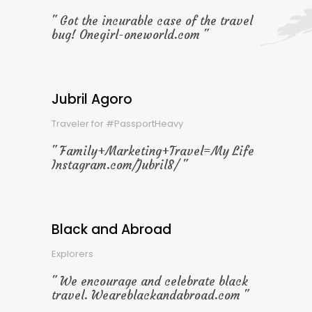
Got the incurable case of the travel
bug! Onegirl-oneworld.com
Jubril Agoro
Traveler for #PassportHeavy
Family+Marketing+Travel=My Life
Instagram.com/Jubril8/
Black and Abroad
Explorers
We encourage and celebrate black
travel. Weareblackandabroad.com