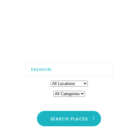
to Be
All the top locations – from
restaurants and clubs, to
cinemas, galleries, and more.
SEARCH PLACES