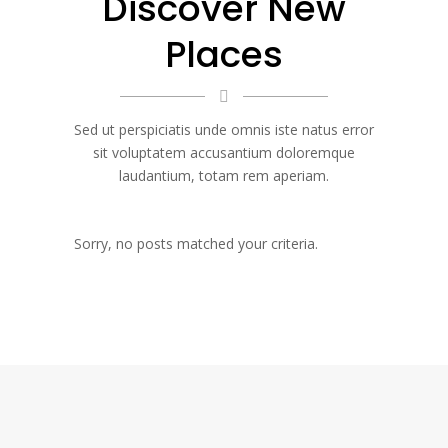
Discover New
Places
Sed ut perspiciatis unde omnis iste natus error
sit voluptatem accusantium doloremque
laudantium, totam rem aperiam.
Sorry, no posts matched your criteria.