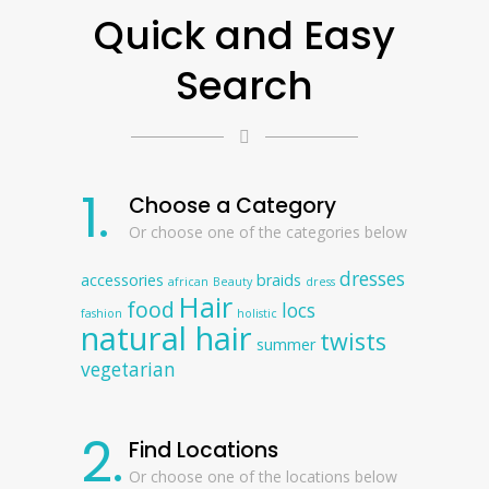
Quick and Easy
Search
1.
Choose a Category
Or choose one of the categories below
dresses
accessories
braids
african
Beauty
dress
Hair
food
locs
fashion
holistic
natural hair
twists
summer
vegetarian
2.
Find Locations
Or choose one of the locations below