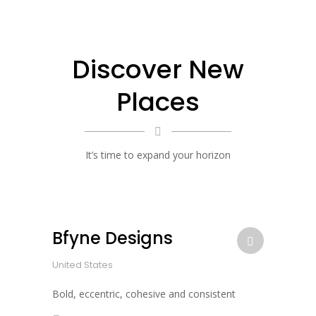
Discover New
Places
It’s time to expand your horizon
Bfyne Designs
United States
Bold, eccentric, cohesive and consistent