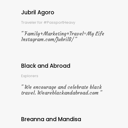
Jubril Agoro
Traveler for #PassportHeavy
Family+Marketing+Travel=My Life
Instagram.com/Jubril8/
Black and Abroad
Explorers
We encourage and celebrate black
travel. Weareblackandabroad.com
Breanna and Mandisa