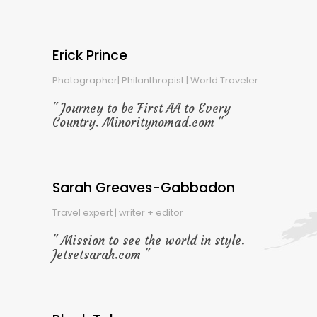
Erick Prince
Photographer| Philanthropist | World Traveler
Journey to be First AA to Every
Country. Minoritynomad.com
Sarah Greaves-Gabbadon
Travel expert | writer + editor
Mission to see the world in style.
Jetsetsarah.com