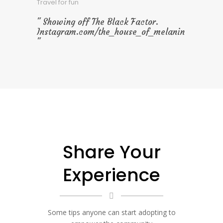
Travel for fun
Showing off The Black Factor.
Instagram.com/the_house_of_melanin
Share Your
Experience
Some tips anyone can start adopting to