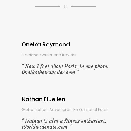
Oneika Raymond
Freelance writer and traveler
How I feel about Paris, in one photo.
Oneikathetraveller.com
Nathan Fluellen
Globe Trotter | Adventurer | Professional Eater
Nathan is also a fitness enthusiast.
Worldwidenate.com