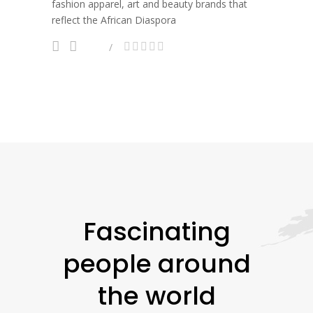
fashion apparel, art and beauty brands that
reflect the African Diaspora
Fascinating
people around
the world