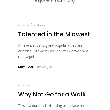
empower the community
Culture
/
Fashion
Talented in the Midwest
An event most big and popular cities are
afforded, Midwest Fashion Week provided a
red carpet fas...
May 1, 2017
by
Megdsie
Culture
Why Not Go for a Walk
This is a dummy text acting as a place holder.