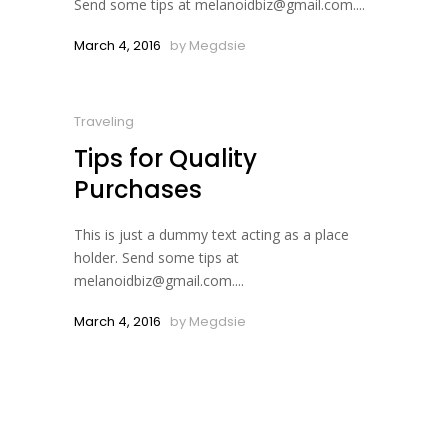
Send some tips at melanoidbiz@gmail.com....
March 4, 2016
by
Megdsie
Traveling
Tips for Quality
Purchases
This is just a dummy text acting as a place
holder. Send some tips at
melanoidbiz@gmail.com....
March 4, 2016
by
Megdsie