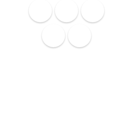
Lodging
Services
Culture
Cuisine
Nightlife