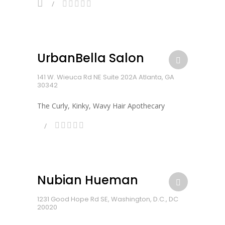
UrbanBella Salon
141 W. Wieuca Rd NE Suite 202A Atlanta, GA
30342
The Curly, Kinky, Wavy Hair Apothecary
Nubian Hueman
1231 Good Hope Rd SE, Washington, D.C., DC
20020