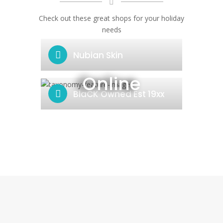
Check out these great shops for your holiday
needs
Nubian Skin
Online
BlaCK Owned Est 19xx