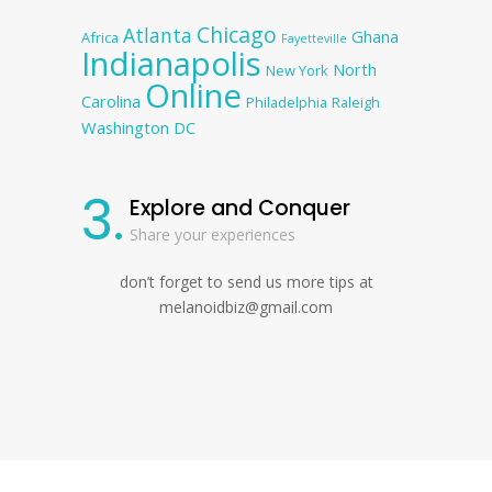
Chicago
Atlanta
Ghana
Africa
Fayetteville
Indianapolis
North
New York
Online
Carolina
Philadelphia
Raleigh
Washington DC
3.
Explore and Conquer
Share your experiences
don’t forget to send us more tips at
melanoidbiz@gmail.com