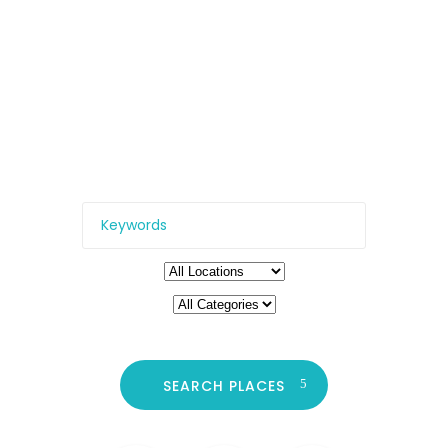
Need
All the top locations – from
restaurants and clubs, to
cinemas, galleries, and more.
SEARCH PLACES