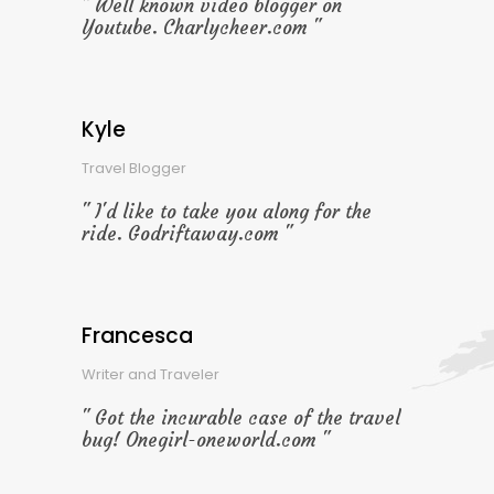
Well known video blogger on
Youtube. Charlycheer.com
Kyle
Travel Blogger
I'd like to take you along for the
ride. Godriftaway.com
Francesca
Writer and Traveler
Got the incurable case of the travel
bug! Onegirl-oneworld.com