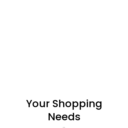
Your Shopping
Needs