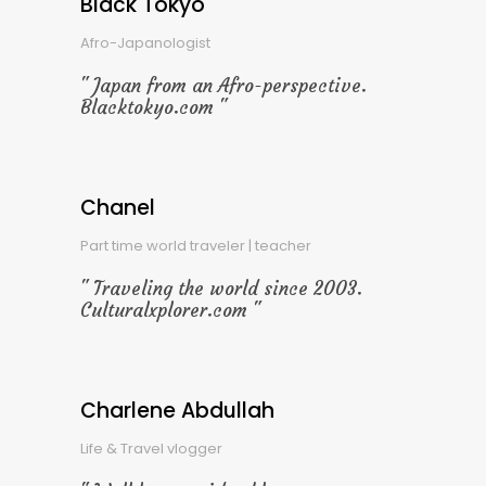
Black Tokyo
Afro-Japanologist
Japan from an Afro-perspective.
Blacktokyo.com
Chanel
Part time world traveler | teacher
Traveling the world since 2003.
Culturalxplorer.com
Charlene Abdullah
Life & Travel vlogger